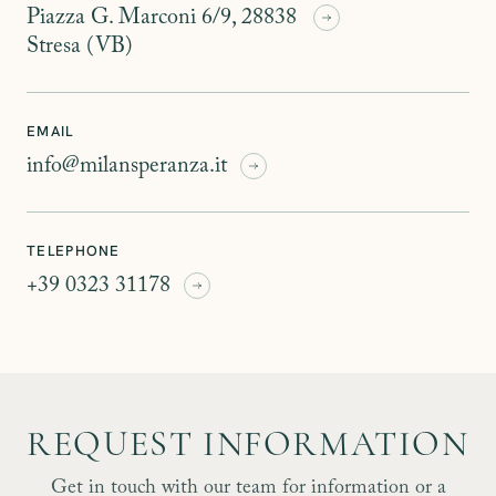
Piazza G. Marconi 6/9, 28838
Stresa (VB)
EMAIL
info@milansperanza.it
TELEPHONE
+39 0323 31178
REQUEST INFORMATION
Get in touch with our team for information or a