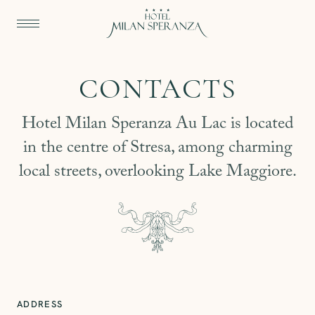
CONTACTS
Hotel Milan Speranza Au Lac is located
in the centre of Stresa, among charming
local streets, overlooking Lake Maggiore.
ADDRESS