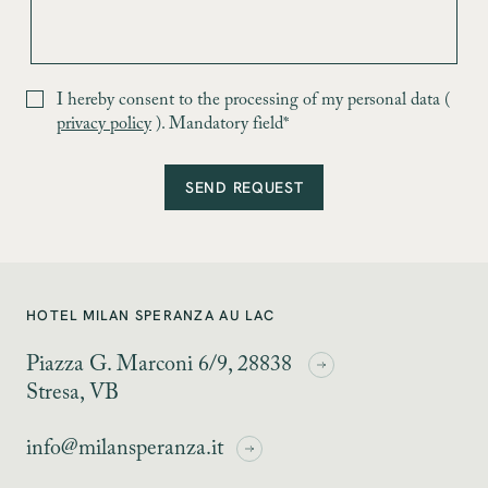
I hereby consent to the processing of my personal data (
privacy policy
). Mandatory field*
SEND REQUEST
HOTEL MILAN SPERANZA AU LAC
Piazza G. Marconi 6/9, 28838
Stresa, VB
info@milansperanza.it