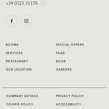
+39 0323 31178
SPECIAL OFFERS
ROOMS
SERVICES
FAQS
RESTAURANT
BOOK
OUR LOCATION
CAREERS
COMPANY DETAILS
PRIVACY POLICY
COOKIE POLICY
ACCESSIBILITY