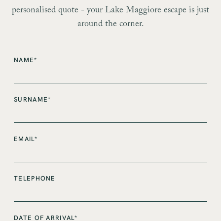
personalised quote - your Lake Maggiore escape is just
around the corner.
NAME*
SURNAME*
EMAIL*
TELEPHONE
DATE OF ARRIVAL*