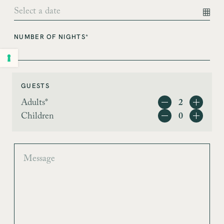
NUMBER OF NIGHTS*
GUESTS
Adults*
Children
MESSAGE