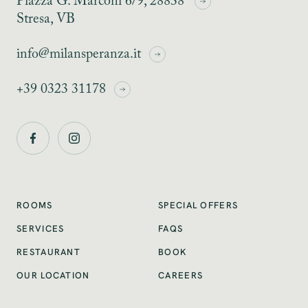
Piazza G. Marconi 6/9, 28838
Stresa, VB
info@milansperanza.it
+39 0323 31178
SPECIAL OFFERS
ROOMS
SERVICES
FAQS
RESTAURANT
BOOK
OUR LOCATION
CAREERS