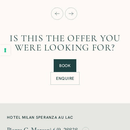
IS THIS THE OFFER YOU
WERE LOOKING FOR?
BOOK
ENQUIRE
HOTEL MILAN SPERANZA AU LAC