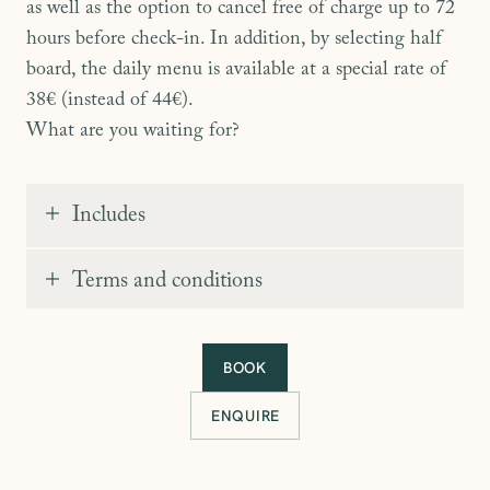
as well as the option to cancel free of charge up to 72
hours before check-in. In addition, by selecting half
board, the daily menu is available at a special rate of
38€ (instead of 44€).
What are you waiting for?
Includes
Stay in room of your choice
Terms and conditions
Generous buffet breakfast
10% off our standard rates
Cancellation within 72 hours
BOOK
38€ half-board menu (instead of 44€)
ENQUIRE