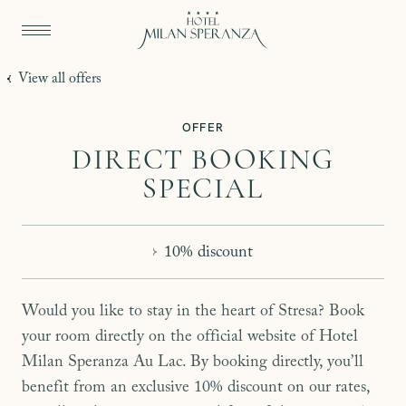
View all offers
OFFER
DIRECT BOOKING
SPECIAL
10% discount
Would you like to stay in the heart of Stresa? Book
your room directly on the official website of Hotel
Milan Speranza Au Lac. By booking directly, you’ll
benefit from an exclusive 10% discount on our rates,